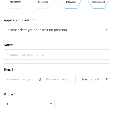
.
Application
position
*
Name
*
E-mail
*
@
Phone
*